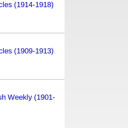
icles (1914-1918)
icles (1909-1913)
tish Weekly (1901-