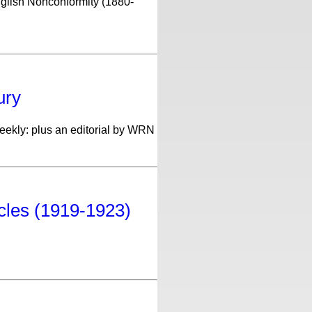
nglish Nonconformity (1880-
ury
Weekly: plus an editorial by WRN
icles (1919-1923)