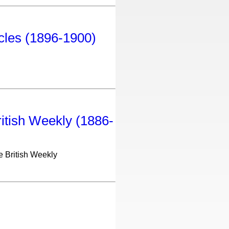
icles (1896-1900)
ritish Weekly (1886-
he British Weekly