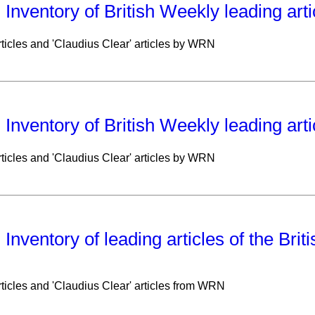
: Inventory of British Weekly leading art
ticles and 'Claudius Clear' articles by WRN
: Inventory of British Weekly leading art
ticles and 'Claudius Clear' articles by WRN
: Inventory of leading articles of the Bri
ticles and 'Claudius Clear' articles from WRN