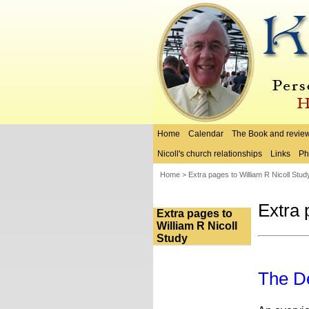
Home
Calendar
The Book and revie
Nicoll's church relationships
Links
Ph
Home
>
Extra pages to William R Nicoll Stud
Extra 
Extra pages to
William R Nicoll
Study
The De