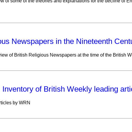
w of some of the theories and explanations for the decline of E
ous Newspapers in the Nineteenth Cent
view of British Religious Newspapers at the time of the British 
: Inventory of British Weekly leading art
rticles by WRN