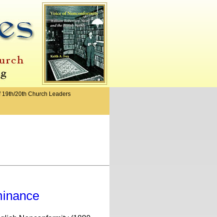
f 19th/20th Church Leaders
minance