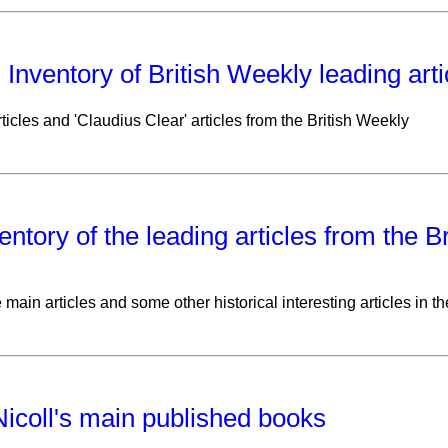
: Inventory of British Weekly leading art
ticles and 'Claudius Clear' articles from the British Weekly
entory of the leading articles from the B
e main articles and some other historical interesting articles in t
icoll's main published books