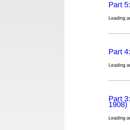
Part 5
Leading ar
Part 4
Leading ar
Part 3
1908)
Leading ar