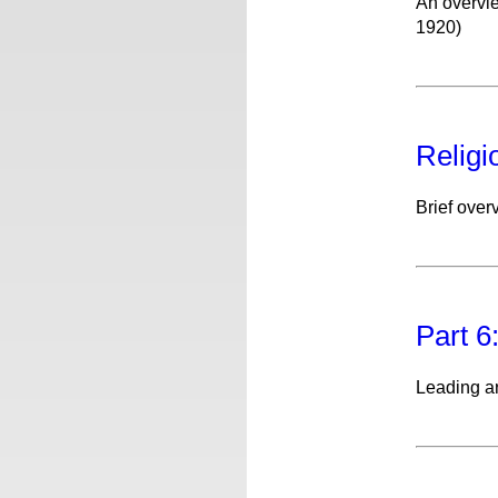
An overvie
1920)
Religi
Brief over
Part 6
Leading a