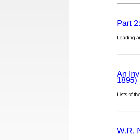
Part 2
Leading ar
An Inv
1895)
Lists of th
W.R. N