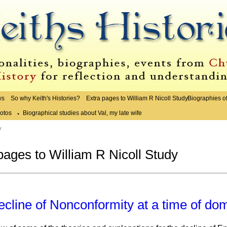
ws
So why Keith's Histories?
Extra pages to William R Nicoll Study
Biographies o
otos
Biographical studies about Val, my late wife
▼
y
pages to William R Nicoll Study
cline of Nonconformity at a time of do