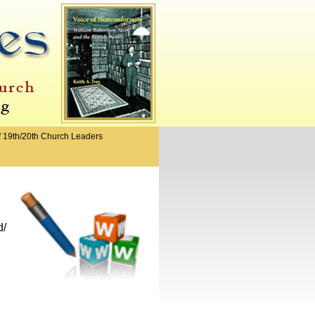
f 19th/20th Church Leaders
d/