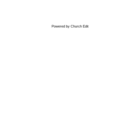
Powered by Church Edit