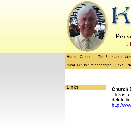
Home
Calendar
The Book and revie
Nicoll's church relationships
Links
Ph
Links
Church E
This is a
delete li
http://ww