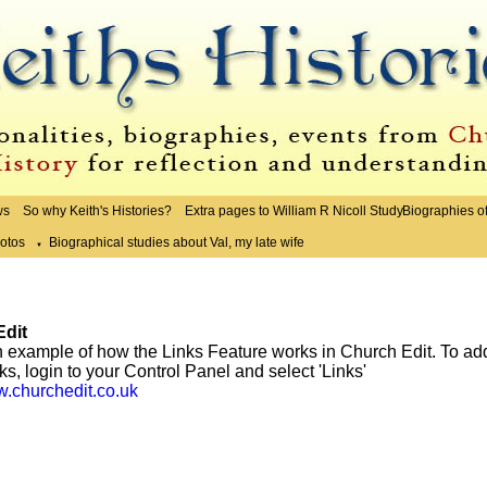
ws
So why Keith's Histories?
Extra pages to William R Nicoll Study
Biographies o
otos
Biographical studies about Val, my late wife
▼
dit
n example of how the Links Feature works in Church Edit. To ad
nks, login to your Control Panel and select 'Links'
w.churchedit.co.uk