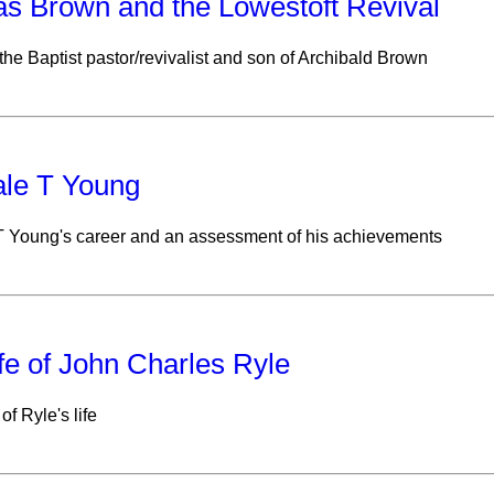
s Brown and the Lowestoft Revival
 the Baptist pastor/revivalist and son of Archibald Brown
ale T Young
T Young's career and an assessment of his achievements
fe of John Charles Ryle
of Ryle's life