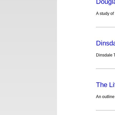
Dougla
A study of
Dinsd
Dinsdale 
The Li
An outline 