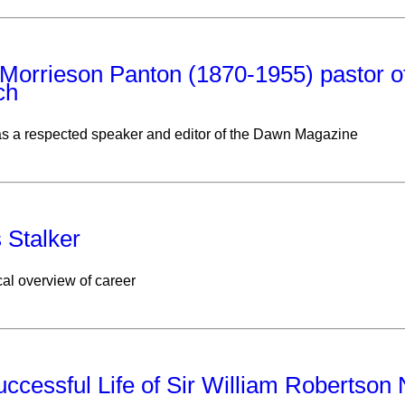
Morrieson Panton (1870-1955) pastor o
ch
s a respected speaker and editor of the Dawn Magazine
 Stalker
al overview of career
ccessful Life of Sir William Robertson N