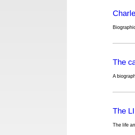
Charl
Biographi
The c
A biograph
The L
The life a