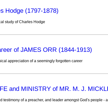
es Hodge (1797-1878)
cal study of Charles Hodge
areer of JAMES ORR (1844-1913)
ical appreciation of a seemingly forgotten career
IFE and MINISTRY of MR. M. J. MIC
nd testimony of a preacher, and leader amongst God's people -