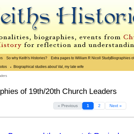
ws
So why Keith's Histories?
Extra pages to William R Nicoll Study
Biographies o
otos
Biographical studies about Val, my late wife
▼
aders
phies of 19th/20th Church Leaders
« Previous
1
2
Next »