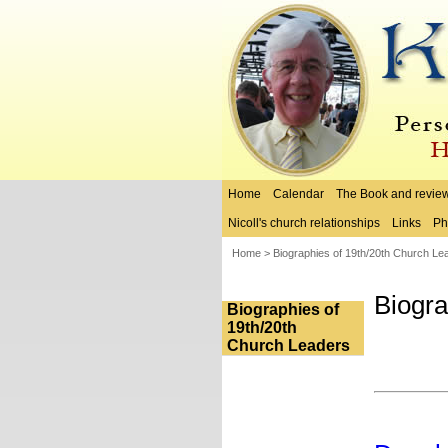
Home
Calendar
The Book and revie
Nicoll's church relationships
Links
Ph
Home
>
Biographies of 19th/20th Church Le
Biogra
Biographies of
19th/20th
Church Leaders