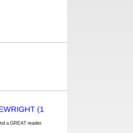
KLEWRIGHT (1
 and a GREAT reader.