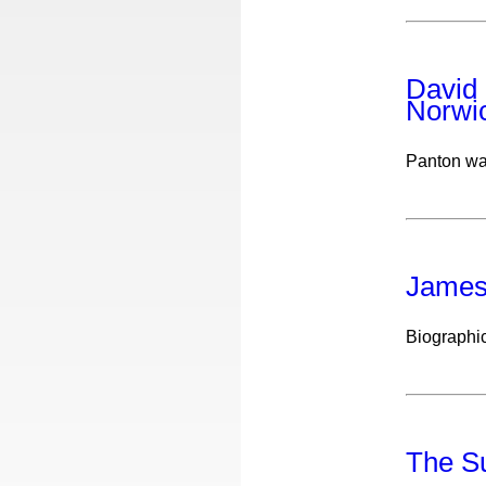
David 
Norwi
Panton wa
James
Biographic
The Su