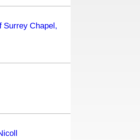
f Surrey Chapel,
icoll