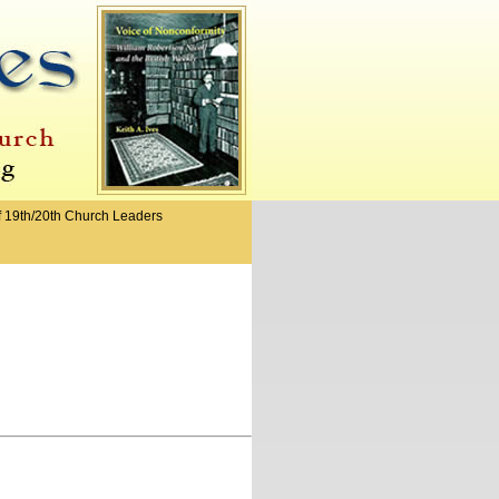
f 19th/20th Church Leaders